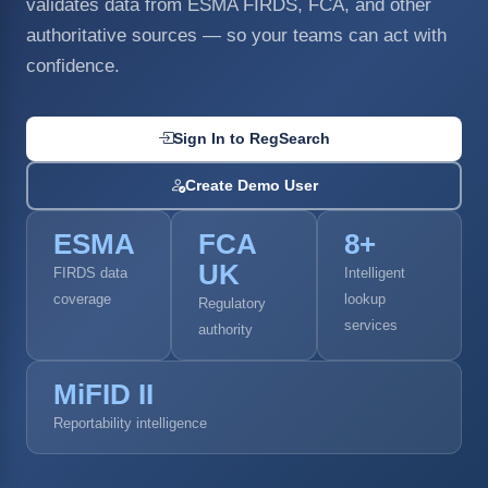
validates data from ESMA FIRDS, FCA, and other
authoritative sources — so your teams can act with
confidence.
Sign In to RegSearch
Create Demo User
ESMA
FCA
8+
UK
FIRDS data
Intelligent
coverage
lookup
Regulatory
services
authority
MiFID II
Reportability intelligence