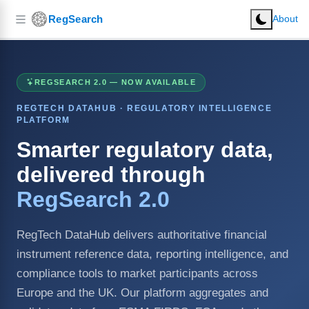
RegSearch
About
REGSEARCH 2.0 — NOW AVAILABLE
REGTECH DATAHUB · REGULATORY INTELLIGENCE
PLATFORM
Smarter regulatory data,
delivered through
RegSearch 2.0
RegTech DataHub delivers authoritative financial
instrument reference data, reporting intelligence, and
compliance tools to market participants across
Europe and the UK. Our platform aggregates and